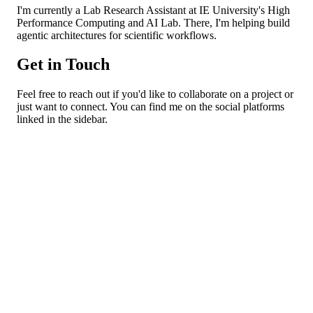
I'm currently a Lab Research Assistant at IE University's High
Performance Computing and AI Lab. There, I'm helping build
agentic architectures for scientific workflows.
Get in Touch
Feel free to reach out if you'd like to collaborate on a project or
just want to connect. You can find me on the social platforms
linked in the sidebar.