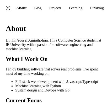
About
Blog
Projects
Learning
Linkblog
About
Hi, I'm Yousef Amirghofran. I'm a Computer Science student at
IE University with a passion for software engineering and
machine learning.
What I Work On
I enjoy building software that solves real problems. I've spent
most of my time working on:
Full-stack web development with Javascript/Typescript
Machine learning with Python
System design and Devops with Go
Current Focus